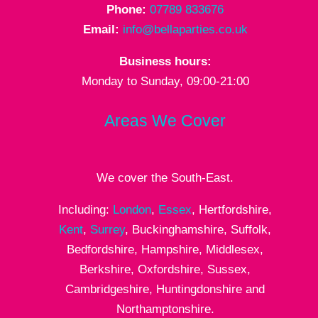
Phone:
07789 833676
Email:
info@bellaparties.co.uk
Business hours:
Monday to Sunday, 09:00-21:00
Areas We Cover
We cover the South-East.
Including:
London
,
Essex
, Hertfordshire,
Kent
,
Surrey
, Buckinghamshire, Suffolk,
Bedfordshire, Hampshire, Middlesex,
Berkshire, Oxfordshire, Sussex,
Cambridgeshire, Huntingdonshire and
Northamptonshire.