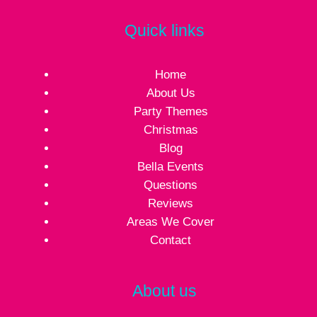
Quick links
Home
About Us
Party Themes
Christmas
Blog
Bella Events
Questions
Reviews
Areas We Cover
Contact
About us