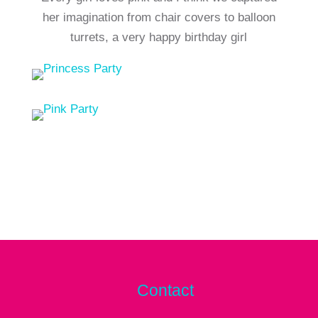
her imagination from chair covers to balloon
turrets, a very happy birthday girl
Contact