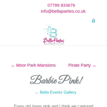
07789 833676
info@bellaparties.co.uk
Select Page
←
Moor Park Mansions
Pirate Party
→
Barbie Pink!
← Bella Events Gallery
Every girl loves pink and I think we captured