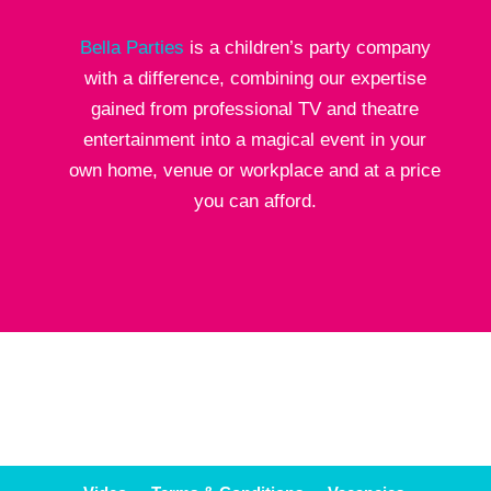
Bella Parties
is a children’s party company
with a difference, combining our expertise
gained from professional TV and theatre
entertainment into a magical event in your
own home, venue or workplace and at a price
you can afford.