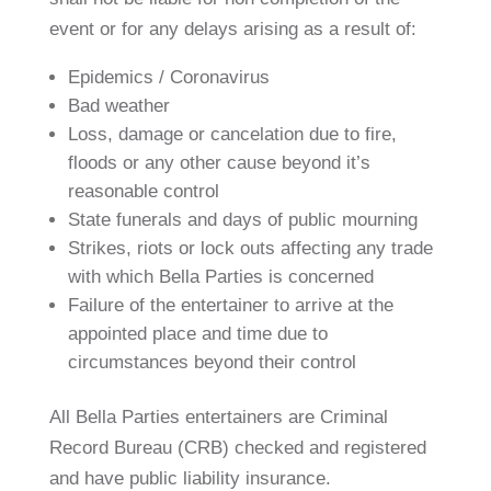
event or for any delays arising as a result of:
Epidemics / Coronavirus
Bad weather
Loss, damage or cancelation due to fire,
floods or any other cause beyond it’s
reasonable control
State funerals and days of public mourning
Strikes, riots or lock outs affecting any trade
with which Bella Parties is concerned
Failure of the entertainer to arrive at the
appointed place and time due to
circumstances beyond their control
All Bella Parties entertainers are Criminal
Record Bureau (CRB) checked and registered
and have public liability insurance.