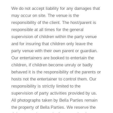
We do not accept liability for any damages that
may occur on site. The venue is the
responsibility of the client. The host/parent is
responsible at all times for the general
supervision of children within the party venue
and for insuring that children only leave the
party venue with their own parent or guardian.
Our entertainers are booked to entertain the
children, if children become unruly or badly
behaved it is the responsibility of the parents or
hosts not the entertainer to control them. Our
responsibility is strictly limited to the
supervision of party activities provided by us.
All photographs taken by Bella Parties remain
the property of Bella Parties. We reserve the