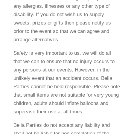
any allergies, illnesses or any other type of
disability. If you do not wish us to supply
sweets, prizes or gifts then please notify us
prior to the event so that we can agree and
arrange alternatives.
Safety is very important to us, we will do all
that we can to ensure that no injury occurs to
any persons at our events. However, in the
unlikely event that an accident occurs, Bella
Parties cannot be held responsible. Please note
that small items are not suitable for very young
children, adults should inflate balloons and
supervise their use at all times.
Bella Parties do not accept any liability and
shall not be liable for non completion of the