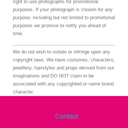
right to use photographs for promotional
purposes. If your photograph is chosen for any
purpose, including but not limited to promotional
purposes we promise to notify you ahead of
time.
We do not wish to violate or infringe upon any
copyright laws. We have costumes, characters,
jewellery, hairstyles and props derived from our
imaginations and DO NOT claim to be
associated with any copyrighted or name brand
character.
Contact