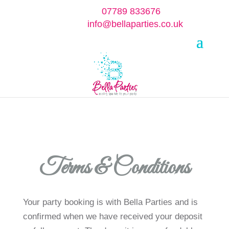
07789 833676
info@bellaparties.co.uk
Select Page
Terms & Conditions
Your party booking is with Bella Parties and is
confirmed when we have received your deposit