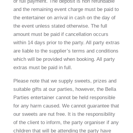
or full payment. The deposit is non refundable
and the remaining event charge must be paid to
the entertainer on arrival in cash on the day of
the event unless stated otherwise. The full
amount must be paid if cancellation occurs
within 14 days prior to the party. All party extras
are liable to the supplier’s terms and conditions
which will be provided when booking. All party
extras must be paid in full.
Please note that we supply sweets, prizes and
suitable gifts at our parties, however, the Bella
Parties entertainer cannot be held responsible
for any harm caused. We cannot guarantee that
our sweets are nut free. It is the responsibility
of the client to inform, the party organiser if any
children that will be attending the party have