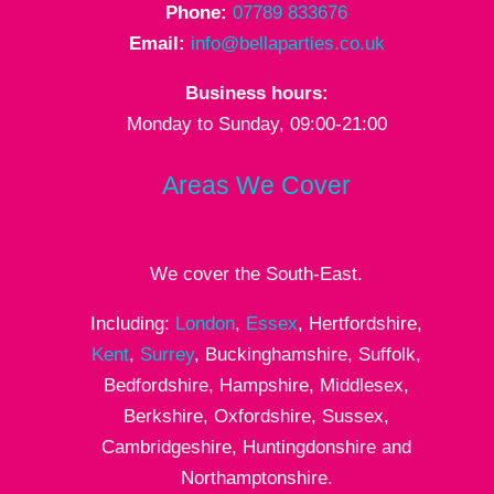
Phone:
07789 833676
Email:
info@bellaparties.co.uk
Business hours:
Monday to Sunday, 09:00-21:00
Areas We Cover
We cover the South-East.
Including:
London
,
Essex
, Hertfordshire,
Kent
,
Surrey
, Buckinghamshire, Suffolk,
Bedfordshire, Hampshire, Middlesex,
Berkshire, Oxfordshire, Sussex,
Cambridgeshire, Huntingdonshire and
Northamptonshire.