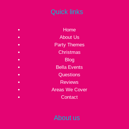
Quick links
Home
About Us
Party Themes
Christmas
Blog
Bella Events
Questions
Reviews
Areas We Cover
Contact
About us