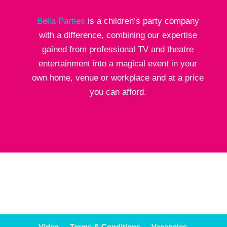
Bella Parties
is a children’s party company
with a difference, combining our expertise
gained from professional TV and theatre
entertainment into a magical event in your
own home, venue or workplace and at a price
you can afford.
Video
Terms & Conditions
Vacancies