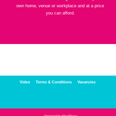
own home, venue or workplace and at a price
you can afford.
Video
Terms & Conditions
Vacancies