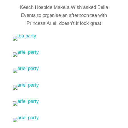
Keech Hospice Make a Wish asked Bella
Events to organise an afternoon tea with
Princess Ariel, doesn’t it look great