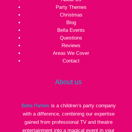
Party Themes
Christmas
Blog
Bella Events
Questions
Reviews
Areas We Cover
Contact
About us
Bella Parties
is a children’s party company
with a difference, combining our expertise
gained from professional TV and theatre
entertainment into a magical event in your