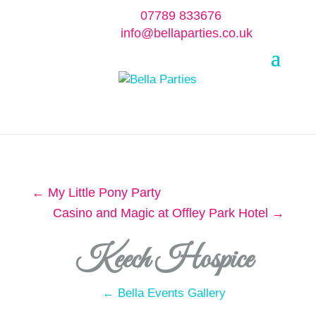
07789 833676
info@bellaparties.co.uk
Select Page
←
My Little Pony Party
Casino and Magic at Offley Park Hotel
→
Keech Hospice
← Bella Events Gallery