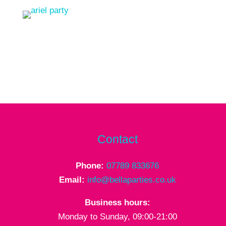
Contact
Phone:
07789 833676
Email:
info@bellaparties.co.uk
Business hours:
Monday to Sunday, 09:00-21:00