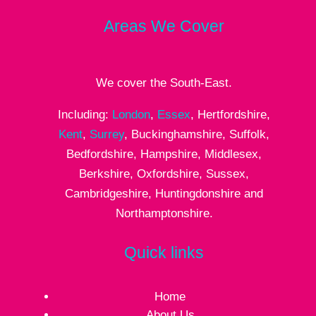
Areas We Cover
We cover the South-East.
Including:
London
,
Essex
, Hertfordshire,
Kent
,
Surrey
, Buckinghamshire, Suffolk,
Bedfordshire, Hampshire, Middlesex,
Berkshire, Oxfordshire, Sussex,
Cambridgeshire, Huntingdonshire and
Northamptonshire.
Quick links
Home
About Us