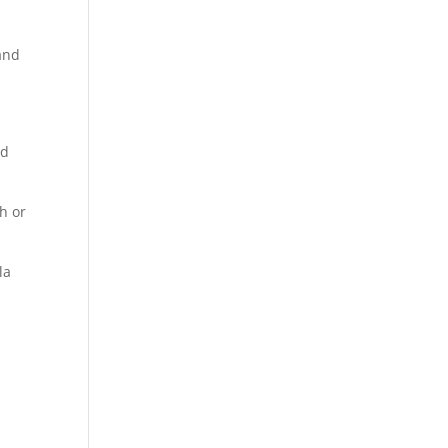
 and
nd
sh or
la