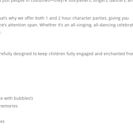
t just people in costumes—they’re storytellers, singers, dancers, a
t’s why we offer both 1 and 2 hour character parties, giving you
one’s attention span. Whether it’s an all-singing, all-dancing celebra
t.
carefully designed to keep children fully engaged and enchanted fr
e with bubbles!)
 memories
ies