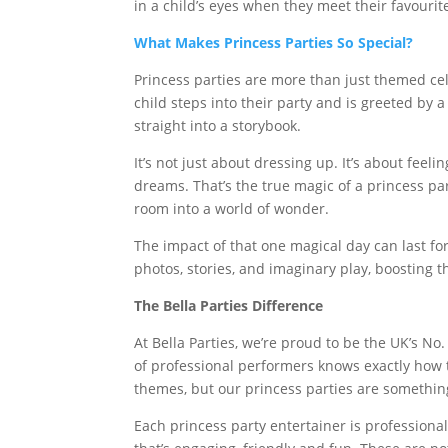
in a child’s eyes when they meet their favourite 
What Makes Princess Parties So Special?
Princess parties are more than just themed ce
child steps into their party and is greeted by a 
straight into a storybook.
It’s not just about dressing up. It’s about feel
dreams. That’s the true magic of a princess pa
room into a world of wonder.
The impact of that one magical day can last f
photos, stories, and imaginary play, boosting t
The Bella Parties Difference
At Bella Parties, we’re proud to be the UK’s No.
of professional performers knows exactly how t
themes, but our princess parties are something
Each princess party entertainer is professionall