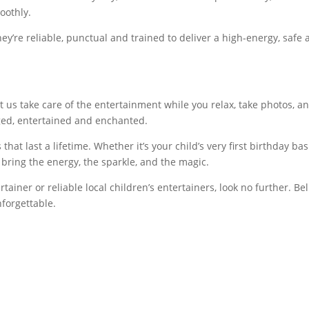
oothly.
ey’re reliable, punctual and trained to deliver a high-energy, safe
t us take care of the entertainment while you relax, take photos, a
aged, entertained and enchanted.
hat last a lifetime. Whether it’s your child’s very first birthday ba
 bring the energy, the sparkle, and the magic.
rtainer or reliable local children’s entertainers, look no further. Bel
nforgettable.