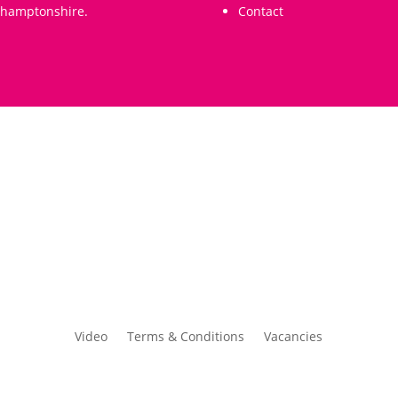
thamptonshire.
Contact
Video
Terms & Conditions
Vacancies