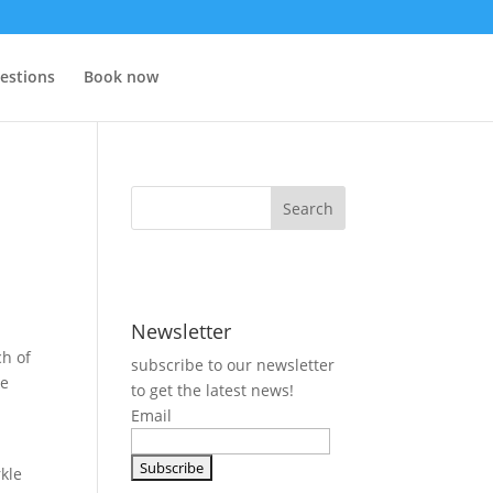
estions
Book now
Newsletter
ch of
subscribe to our newsletter
ke
to get the latest news!
Email
rkle