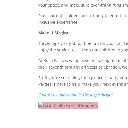
your space, and make sure everything runs sm
Plus, our entertainers are not only talented—th
inclusive experience.
Make It Magical
Throwing a party should be fun for you, too. Le
enjoy the smiles. We’ll keep the children eng
At Bella Parties, we believe in making moments t
their seventh straight princess celebration, we
So, if you’re searching for a princess party ente
Parties is here to help make your next event u
Contact us today and let the magic begin!