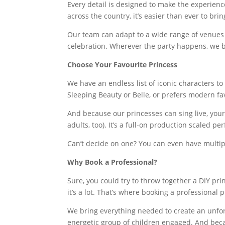
Every detail is designed to make the experienc
across the country, it’s easier than ever to bri
Our team can adapt to a wide range of venues 
celebration. Wherever the party happens, we br
Choose Your Favourite Princess
We have an endless list of iconic characters to 
Sleeping Beauty or Belle, or prefers modern fav
And because our princesses can sing live, you
adults, too). It’s a full-on production scaled pe
Can’t decide on one? You can even have multi
Why Book a Professional?
Sure, you could try to throw together a DIY pri
it’s a lot. That’s where booking a professional 
We bring everything needed to create an unfor
energetic group of children engaged. And beca