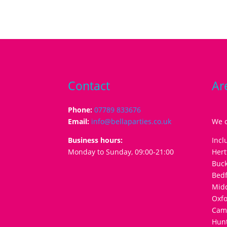
Contact
Ar
Phone:
07789 833676
Email:
info@bellaparties.co.uk
We c
Business hours:
Incl
Monday to Sunday, 09:00-21:00
Hert
Buck
Bedf
Midd
Oxfo
Camb
Hun