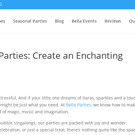
mes
Seasonal Parties
Blog
Bella Events
Reviews
Qu
Parties: Create an Enchanting
tressful. And if your little one dreams of tiaras, sparkles and a tou
y might be just what you need. At
Bella Parties
, we know how to ma
d of magic, music and imagination.
 bubble singalongs, our parties are packed with joy and wonder.
ebration, or just a special treat, there’s nothing quite like the spa