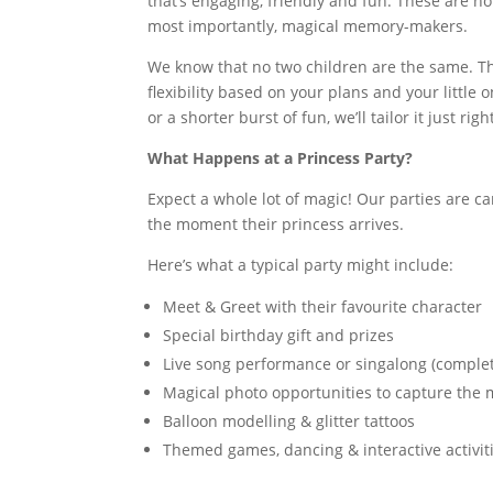
that’s engaging, friendly and fun. These are no
most importantly, magical memory-makers.
We know that no two children are the same. Tha
flexibility based on your plans and your little 
or a shorter burst of fun, we’ll tailor it just righ
What Happens at a Princess Party?
Expect a whole lot of magic! Our parties are 
the moment their princess arrives.
Here’s what a typical party might include:
Meet & Greet with their favourite character
Special birthday gift and prizes
Live song performance or singalong (complet
Magical photo opportunities to capture the
Balloon modelling & glitter tattoos
Themed games, dancing & interactive activit