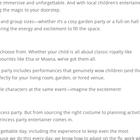
e immersive and unforgettable. And with local children’s entertain
ng the magic to your doorstep.
and group sizes—whether it’s a cosy garden party or a full-on hall
ing the energy and excitement to fill the space.
choose from. Whether your child is all about classic royalty like
ourites like Elsa or Moana, we’ve got them all.
r party includes performances that genuinely wow children (and th
rfectly for your living room, garden, or hired venue.
ple characters at the same event—imagine the excitement!
ncess party. But from sourcing the right costume to planning activit
princess party entertainer comes in.
gettable day, including the experience to keep even the most
use we do this every day, we know how to adapt on the fly, work w