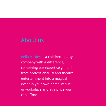
About us
Bella Parties
is a children’s party
company with a difference,
combining our expertise gained
from professional TV and theatre
entertainment into a magical
event in your own home, venue
or workplace and at a price you
can afford.