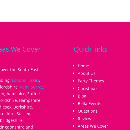
eas We Cover
Quick links
Home
over the South-East.
About Us
uding:
London
,
Essex
,
Party Themes
fordshire,
Kent
,
Surrey
,
Christmas
inghamshire, Suffolk,
Blog
ordshire, Hampshire,
Bella Events
lesex, Berkshire,
Questions
rdshire, Sussex,
Reviews
ridgeshire,
Areas We Cover
tingdonshire and