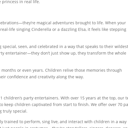
princess in real life.
lebrations—they’re magical adventures brought to life. When your
real-life singing Cinderella or a dazzling Elsa, it feels like stepping
ing special, seen, and celebrated in a way that speaks to their wildes
rty entertainer—they don’t just show up, they transform the whole
or months or even years. Children relive those memories through
heir confidence and creativity along the way.
 1 children’s party entertainers. With over 15 years at the top, our 
o keep children captivated from start to finish. We offer over 70 pa
 truly special.
y trained to perform, sing live, and interact with children in a way