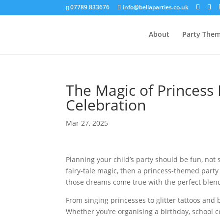
07789 833676
info@bellaparties.co.uk
About
Party The
The Magic of Princess 
Celebration
Mar 27, 2025
Planning your child’s party should be fun, not s
fairy-tale magic, then a princess-themed part
those dreams come true with the perfect blen
From singing princesses to glitter tattoos and
Whether you’re organising a birthday, school cel