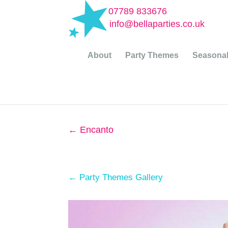
07789 833676
info@bellaparties.co.uk
About
Party Themes
Seasonal
←
Encanto
← Party Themes Gallery