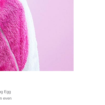
ing Egg
an even
.