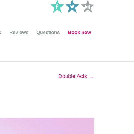
s
Reviews
Questions
Book now
Double Acts
→