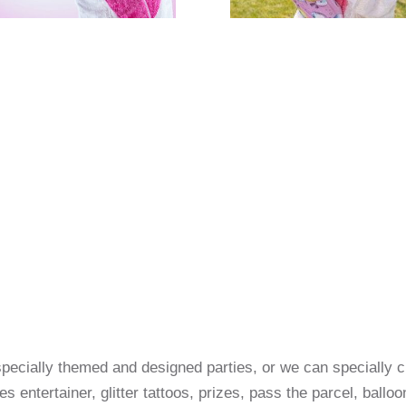
pecially themed and designed parties, or we can specially 
es entertainer, glitter tattoos, prizes, pass the parcel, ball