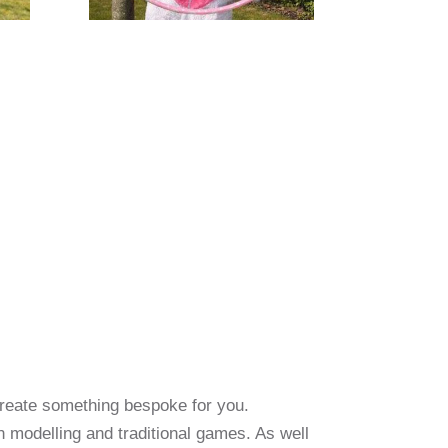
create something bespoke for you.
oon modelling and traditional games. As well