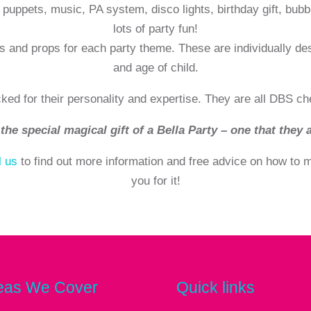
puppets, music, PA system, disco lights, birthday gift, bubb
lots of party fun!
s and props for each party theme. These are individually de
and age of child.
cked for their personality and expertise. They are all DBS ch
the special magical gift of a Bella Party – one that they a
l us
to find out more information and free advice on how to ma
you for it!
eas We Cover
Quick links