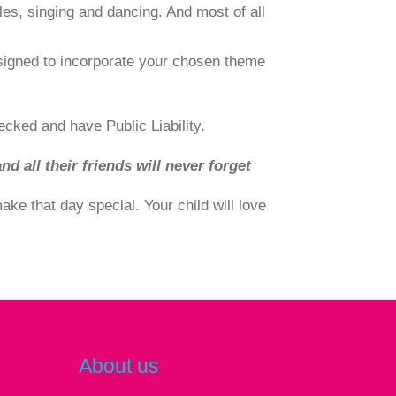
les, singing and dancing. And most of all
signed to incorporate your chosen theme
ecked and have Public Liability.
nd all their friends will never forget
ke that day special. Your child will love
About us