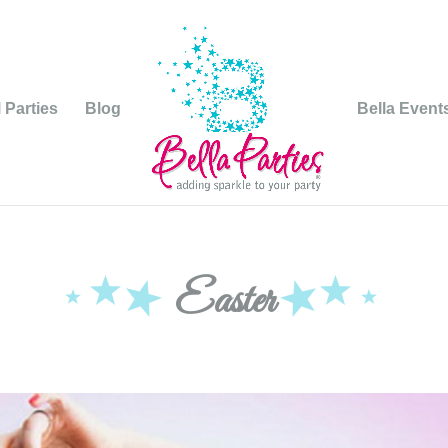
 Parties
Blog
Bella Event
Easter