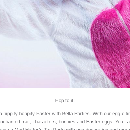
Hop to it!
 hippity hoppity Easter with Bella Parties. With our egg-cit
nchanted trail, characters, bunnies and Easter eggs. You c
have a Mad Hatter’s Tea Party with egg decorating and more