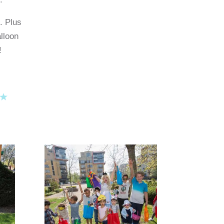
. Plus
lloon
!