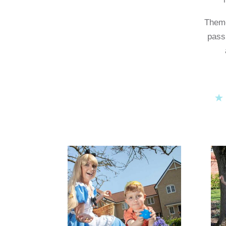
Theme
pass