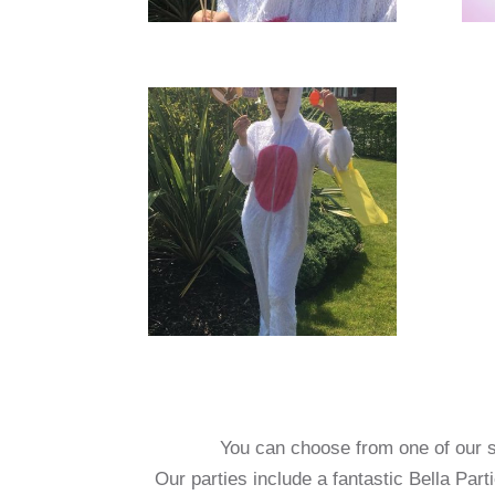
You can choose from one of our s
Our parties include a fantastic Bella Parti