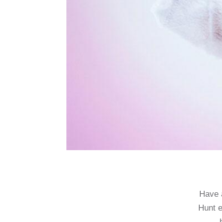
Have a
Hunt e