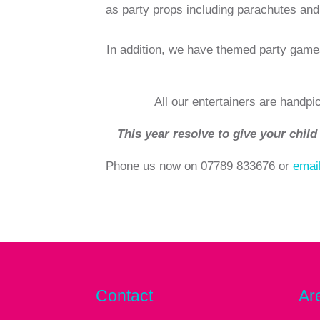
as party props including parachutes and 
In addition, we have themed party game
All our entertainers are handpi
This year resolve to give your child 
Phone us now on 07789 833676 or
emai
Contact
Ar