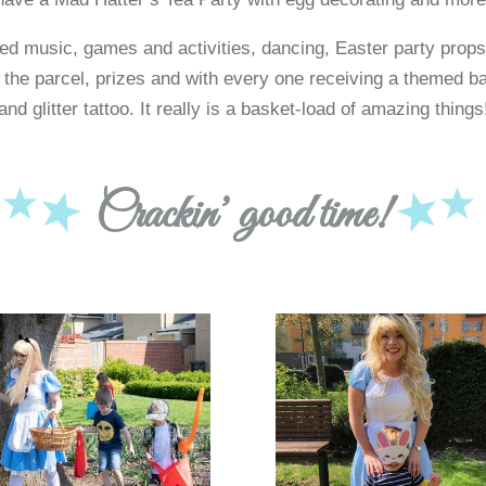
d music, games and activities, dancing, Easter party props
 the parcel, prizes and with every one receiving a themed ba
and glitter tattoo. It really is a basket-load of amazing things
Crackin’ good time!