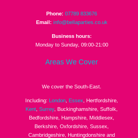
Phone:
07789 833676
Email:
info@bellaparties.co.uk
Business hours:
Monday to Sunday, 09:00-21:00
Areas We Cover
We cover the South-East.
Including:
London
,
Essex
, Hertfordshire,
Kent
,
Surrey
, Buckinghamshire, Suffolk,
Bedfordshire, Hampshire, Middlesex,
Berkshire, Oxfordshire, Sussex,
Cambridgeshire, Huntingdonshire and