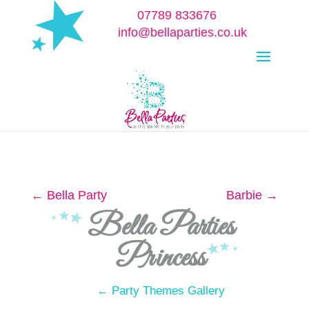
07789 833676
info@bellaparties.co.uk
Select Page
←
Bella Party
Barbie
→
Bella Parties
Princess
← Party Themes Gallery