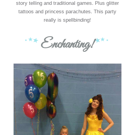
story telling and traditional games. Plus glitter
tattoos and princess parachutes. This party
really is spellbinding!
Enchanting!