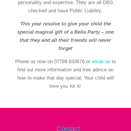
personality and expertise. They are all DBS
checked and have Public Liability.
This year resolve to give your child the
special magical gift of a Bella Party – one
that they and all their friends will never
forget
Phone us now on 07789 833676 or
email us
to
find out more information and free advice on
how to make that day special. Your child will
love you for it!
Contact