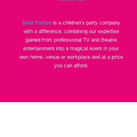
Bella Parties
is a children’s party company
with a difference, combining our expertise
gained from professional TV and theatre
entertainment into a magical event in your
own home, venue or workplace and at a price
you can afford.