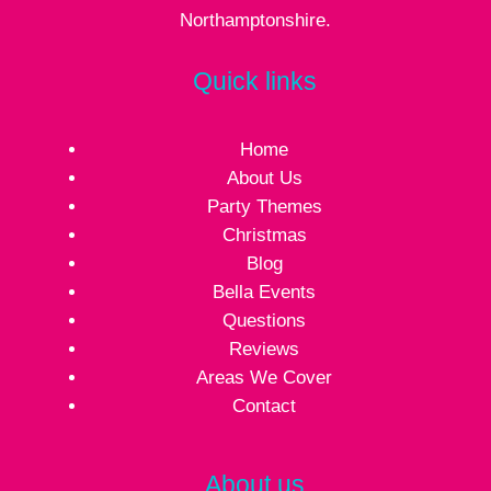
Northamptonshire.
Quick links
Home
About Us
Party Themes
Christmas
Blog
Bella Events
Questions
Reviews
Areas We Cover
Contact
About us