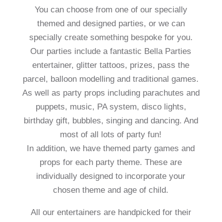
You can choose from one of our specially
themed and designed parties, or we can
specially create something bespoke for you.
Our parties include a fantastic Bella Parties
entertainer, glitter tattoos, prizes, pass the
parcel, balloon modelling and traditional games.
As well as party props including parachutes and
puppets, music, PA system, disco lights,
birthday gift, bubbles, singing and dancing. And
most of all lots of party fun!
In addition, we have themed party games and
props for each party theme. These are
individually designed to incorporate your
chosen theme and age of child.
All our entertainers are handpicked for their