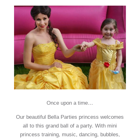
Once upon a time…
Our beautiful Bella Parties princess welcomes
all to this grand ball of a party. With mini
princess training, music, dancing, bubbles,