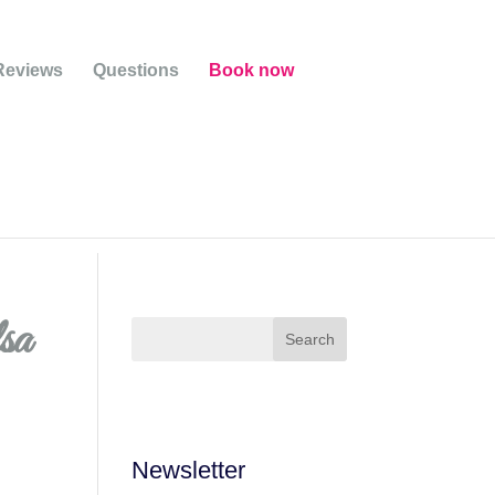
Reviews
Questions
Book now
lsa
Newsletter