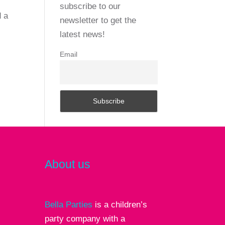
subscribe to our
d a
newsletter to get the
latest news!
Email
About us
Bella Parties
is a children’s
party company with a