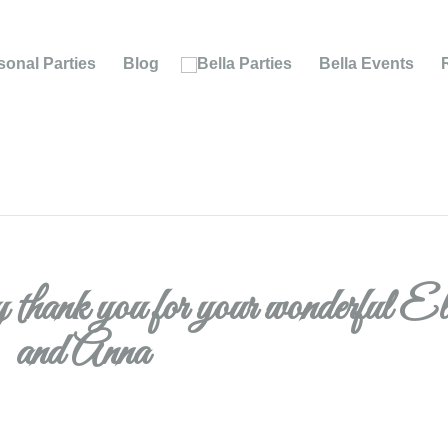
onal Parties
Blog
Bella Events
ay thank you for your wonderful E
and Anna