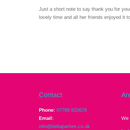
Just a short note to say thank you for you
lovely time and all her friends enjoyed it 
Contact
Ar
Phone:
07789 833676
Email:
We 
info@bellaparties.co.uk