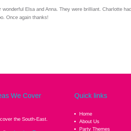
r wonderful Elsa and Anna. They were brilliant. Charlotte ha
too. Once again thanks!
eas We Cover
Quick links
Home
cover the South-East.
About Us
Party Themes