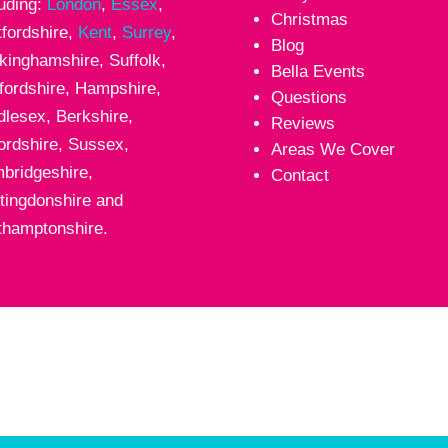
luding:
London
,
Essex
,
Christmas
tfordshire,
Kent
,
Surrey
,
Blog
kinghamshire, Suffolk,
Bella Events
fordshire, Hampshire,
Questions
dlesex, Berkshire,
Reviews
ordshire, Sussex,
Areas We Cover
bridgeshire,
Contact
tingdonshire and
thamptonshire.