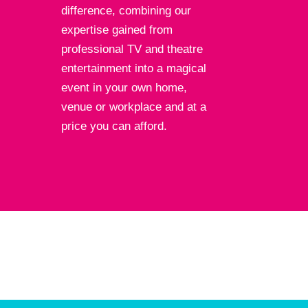
difference, combining our
expertise gained from
professional TV and theatre
entertainment into a magical
event in your own home,
venue or workplace and at a
price you can afford.