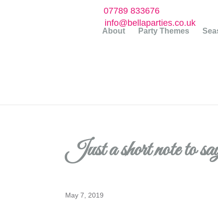
07789 833676
info@bellaparties.co.uk
About
Party Themes
Seas
Just a short note to s
May 7, 2019