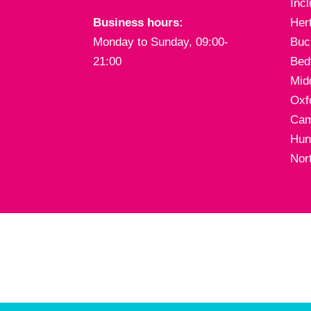
Inc
Business hours:
Her
Monday to Sunday, 09:00-
Buc
21:00
Bed
Mid
Oxf
Cam
Hun
Nor