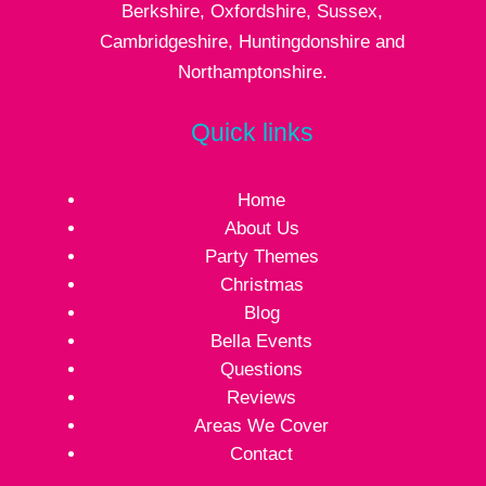
Berkshire, Oxfordshire, Sussex,
Cambridgeshire, Huntingdonshire and
Northamptonshire.
Quick links
Home
About Us
Party Themes
Christmas
Blog
Bella Events
Questions
Reviews
Areas We Cover
Contact