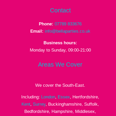
Contact
Phone:
07789 833676
Email:
info@bellaparties.co.uk
Business hours:
Monday to Sunday, 09:00-21:00
Areas We Cover
We cover the South-East.
Including:
London
,
Essex
, Hertfordshire,
Kent
,
Surrey
, Buckinghamshire, Suffolk,
Bedfordshire, Hampshire, Middlesex,