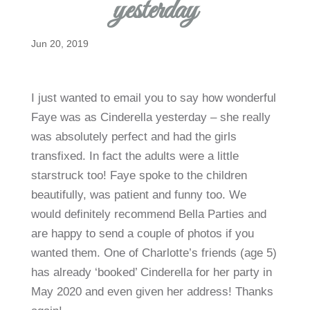
yesterday
Jun 20, 2019
I just wanted to email you to say how wonderful
Faye was as Cinderella yesterday – she really
was absolutely perfect and had the girls
transfixed. In fact the adults were a little
starstruck too! Faye spoke to the children
beautifully, was patient and funny too. We
would definitely recommend Bella Parties and
are happy to send a couple of photos if you
wanted them. One of Charlotte’s friends (age 5)
has already ‘booked’ Cinderella for her party in
May 2020 and even given her address! Thanks