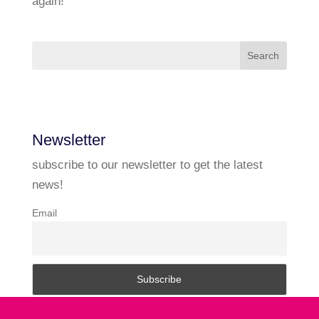
again!
Newsletter
subscribe to our newsletter to get the latest
news!
Email