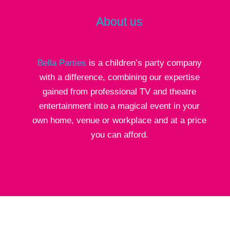
About us
Bella Parties
is a children’s party company
with a difference, combining our expertise
gained from professional TV and theatre
entertainment into a magical event in your
own home, venue or workplace and at a price
you can afford.