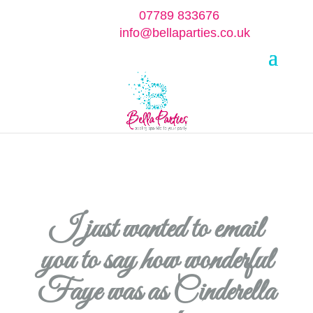
07789 833676
info@bellaparties.co.uk
Select Page
I just wanted to email
you to say how wonderful
Faye was as Cinderella