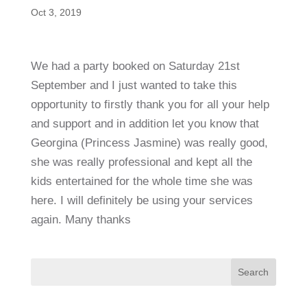
Oct 3, 2019
We had a party booked on Saturday 21st
September and I just wanted to take this
opportunity to firstly thank you for all your help
and support and in addition let you know that
Georgina (Princess Jasmine) was really good,
she was really professional and kept all the
kids entertained for the whole time she was
here. I will definitely be using your services
again. Many thanks