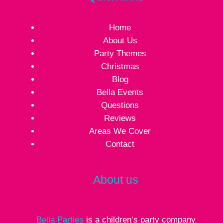
Home
About Us
Party Themes
Christmas
Blog
Bella Events
Questions
Reviews
Areas We Cover
Contact
About us
Bella Parties
is a children’s party company