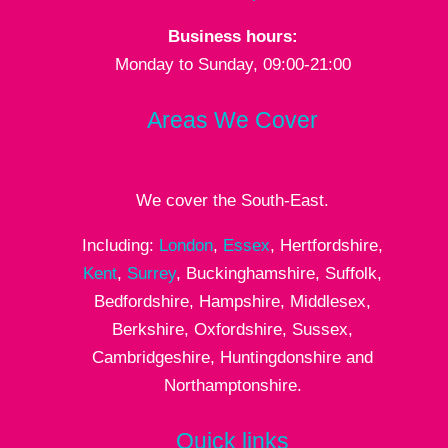
Business hours:
Monday to Sunday, 09:00-21:00
Areas We Cover
We cover the South-East.
Including:
London
,
Essex
, Hertfordshire,
Kent
,
Surrey
, Buckinghamshire, Suffolk,
Bedfordshire, Hampshire, Middlesex,
Berkshire, Oxfordshire, Sussex,
Cambridgeshire, Huntingdonshire and
Northamptonshire.
Quick links