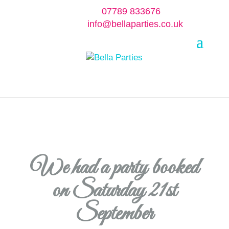
07789 833676
info@bellaparties.co.uk
Select Page
We had a party booked
on Saturday 21st
September