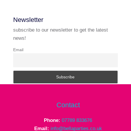
Newsletter
subscribe to our newsletter to get the latest
news!
Email
Contact
Phone:
07789 833676
Email:
info@bellaparties.co.uk