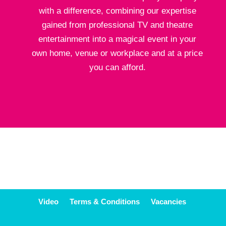
with a difference, combining our expertise
gained from professional TV and theatre
entertainment into a magical event in your
own home, venue or workplace and at a price
you can afford.
Video
Terms & Conditions
Vacancies